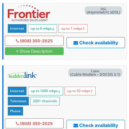
DSL
(Asymmetric xDSL)
Internet
up to 6
mbps
↓
up to 1
mbps
↑
(608) 355-2025
Check availability
Show Description
Cable
(Cable Modem – DOCSIS 3.1)
Internet
up to 1000
mbps
↓
up to 50
mbps
↑
Television
200+ channels
Phone
(608) 355-2025
Check availability