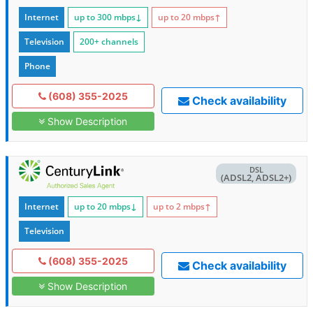
Internet
up to 300
mbps
↓
up to 20
mbps
↑
Television
200+ channels
Phone
(608) 355-2025
Check availability
Show Description
DSL
(ADSL2, ADSL2+)
Internet
up to 20
mbps
↓
up to 2
mbps
↑
Television
(608) 355-2025
Check availability
Show Description