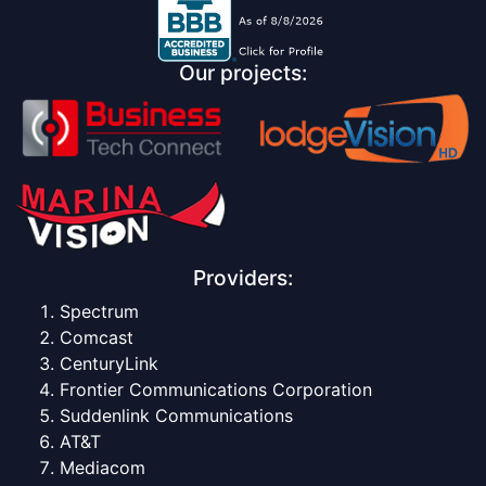
Our projects:
Providers:
Spectrum
Comcast
CenturyLink
Frontier Communications Corporation
Suddenlink Communications
AT&T
Mediacom