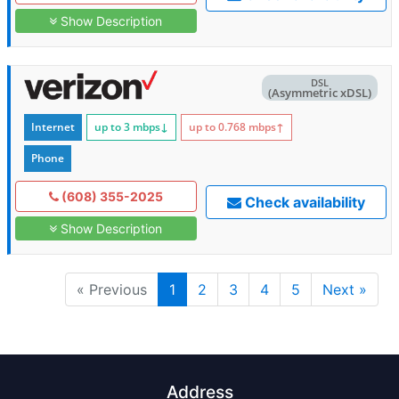
Show Description
DSL
(Asymmetric xDSL)
Internet
up to 3
mbps
↓
up to 0.768
mbps
↑
Phone
(608) 355-2025
Check availability
Show Description
« Previous
1
2
3
4
5
Next »
Address