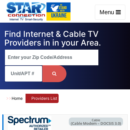
Menu
Find Internet & Cable TV
Providers in in your Area.
Home
Providers List
Cable
(Cable Modem – DOCSIS 3.0)