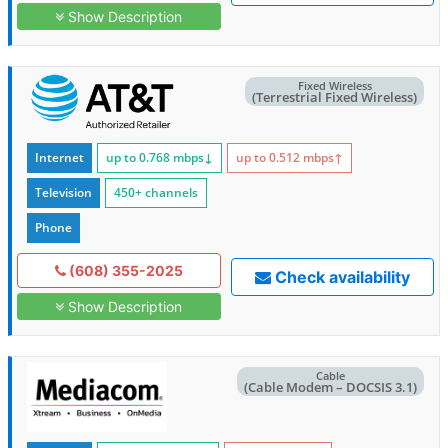
Show Description
Fixed Wireless
(Terrestrial Fixed Wireless)
Internet
up to 0.768
mbps
↓
up to 0.512
mbps
↑
Television
450+ channels
Phone
(608) 355-2025
Check availability
Show Description
Cable
(Cable Modem – DOCSIS 3.1)