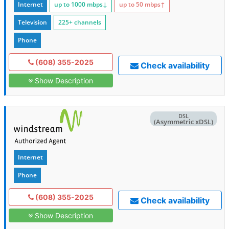
Internet
up to 1000
mbps
↓
up to 50
mbps
↑
Television
225+ channels
Phone
(608) 355-2025
Check availability
Show Description
DSL
(Asymmetric xDSL)
Internet
Phone
(608) 355-2025
Check availability
Show Description