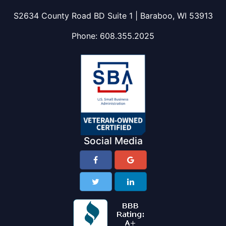
S2634 County Road BD Suite 1 | Baraboo, WI 53913
Phone:
608.355.2025
Social Media