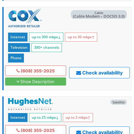
Cable
(Cable Modem – DOCSIS 3.0)
Internet
up to 300
mbps
↓
up to 30
mbps
↑
Television
380+ channels
Phone
(608) 355-2025
Check availability
Show Description
Satellite
Internet
up to 25
mbps
↓
up to 3
mbps
↑
(608) 355-2025
Check availability