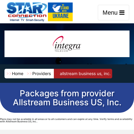
Menu
Home
Providers
allstream business us, inc.
Packages from provider
Allstream Business US, Inc.
Plans may not be available in all areas or to all customers and can expire at any time. Verify terms and availability
with Allstream Business US, Inc..