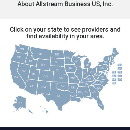
About Allstream Business US, Inc.
Click on your state to see providers and
find availability in your area.
WA
ME
MT
ND
OR
MN
ID
WI
NY
SD
WY
NH
MI
IA
PA
MA
NE
NV
OH
VT
CT
IL
IN
UT
WV
NJ
RI
CO
VA
CA
KS
MO
KY
DE
MD
NC
DC
TN
AZ
OK
NM
AR
SC
MS
AL
GA
TX
LA
AK
FL
HI