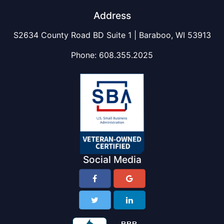
Address
S2634 County Road BD Suite 1 | Baraboo, WI 53913
Phone:
608.355.2025
Social Media