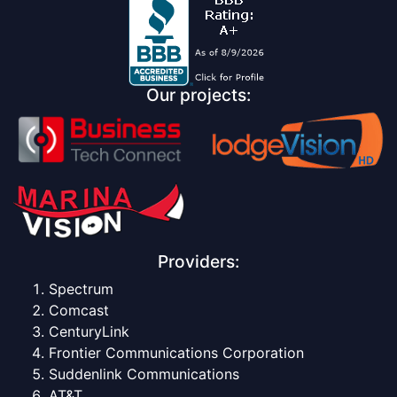
Our projects:
Providers:
Spectrum
Comcast
CenturyLink
Frontier Communications Corporation
Suddenlink Communications
AT&T