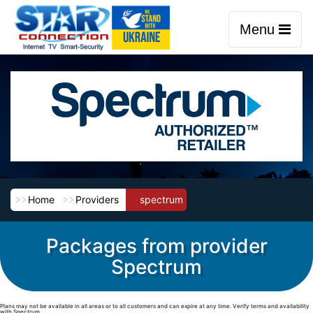
Menu
Home
Providers
spectrum
Packages from provider
Spectrum
Plans may not be available in all areas or to all customers and can expire at any time. Verify terms and availability
with Spectrum.