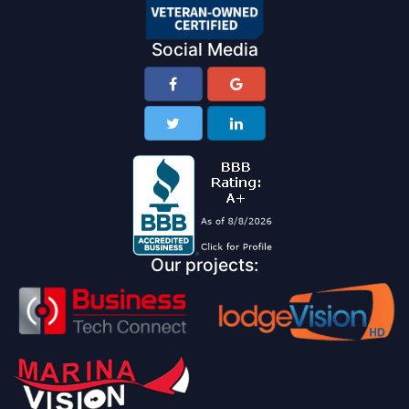
Social Media
Our projects: