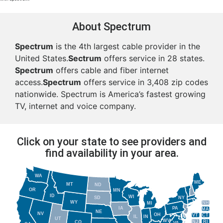
About Spectrum
Spectrum
is the 4th largest cable provider in the
United States.
Sectrum
offers service in 28 states.
Spectrum
offers cable and fiber internet
access.
Spectrum
offers service in 3,408 zip codes
nationwide. Spectrum is America’s fastest growing
TV, internet and voice company.
Click on your state to see providers and
find availability in your area.
WA
ME
MT
ND
OR
MN
ID
WI
NY
SD
WY
NH
MI
IA
PA
MA
NE
NV
OH
VT
CT
IL
IN
UT
WV
NJ
RI
CO