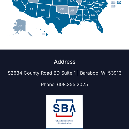
VA
CA
KS
MO
KY
DE
MD
NC
DC
TN
AZ
OK
NM
AR
SC
MS
AL
GA
TX
LA
AK
FL
HI
Address
S2634 County Road BD Suite 1 | Baraboo, WI 53913
Phone:
608.355.2025