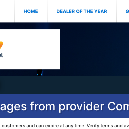
(CURRENT)
HOME
DEALER OF THE YEAR
G
ages from provider Co
all customers and can expire at any time. Verify terms and av