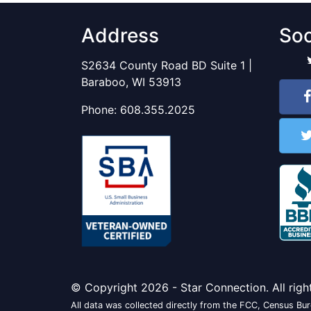
Address
Soc
S2634 County Road BD Suite 1 |
Baraboo, WI 53913
Phone:
608.355.2025
© Copyright 2026 - Star Connection. All righ
All data was collected directly from the FCC, Census Bure