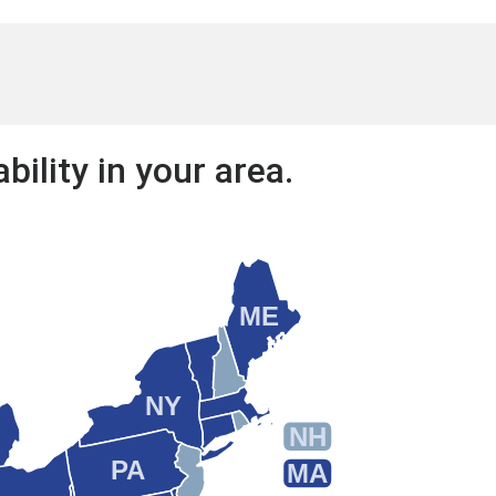
bility in your area.
ME
NY
NH
PA
MA