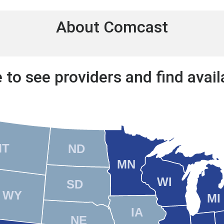
About Comcast
 to see providers and find availa
MT
ND
MN
WI
SD
WY
MI
IA
NE