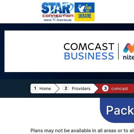
Home
Providers
comcast
Pack
Plans may not be available in all areas or to 