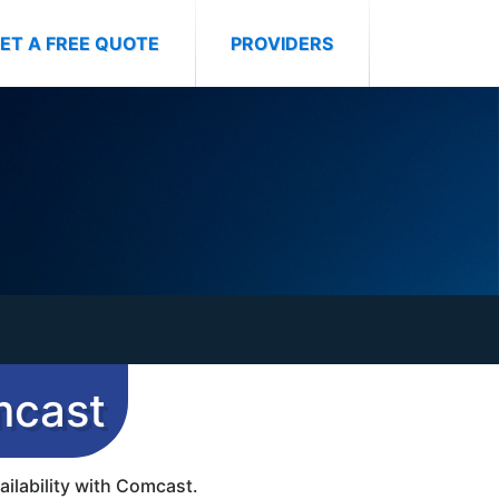
ET A FREE QUOTE
PROVIDERS
mcast
ailability with Comcast.