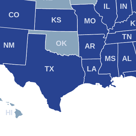
IL
IN
CO
KS
MO
K
TN
OK
NM
AR
MS
AL
TX
LA
HI