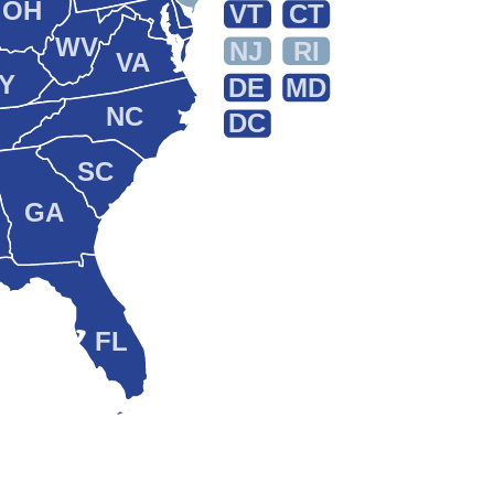
OH
VT
CT
WV
NJ
RI
VA
Y
DE
MD
NC
DC
SC
GA
FL