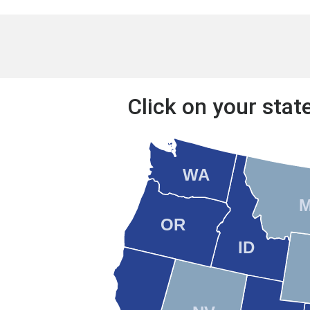
Click on your state
WA
OR
ID