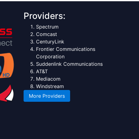
Providers:
Spectrum
Comcast
CenturyLink
Frontier Communications
Corporation
Suddenlink Communications
AT&T
Mediacom
Windstream
More Providers