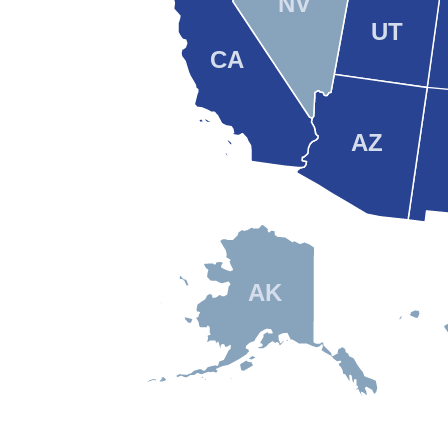
NV
UT
CA
AZ
AK