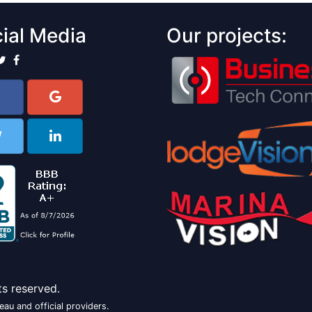
ial Media
Our projects:
ts reserved.
au and official providers.