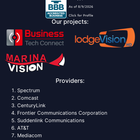
Our projects:
Providers:
Spectrum
Comcast
CenturyLink
Frontier Communications Corporation
Suddenlink Communications
AT&T
Mediacom