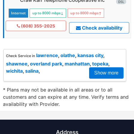
DSL
Internet
up to 8000
mbps
↓
up to 8000
mbps
↑
(608) 355-2025
Check availability
lawrence
,
olathe
,
kansas city
,
Check Service in
shawnee
,
overland park
,
manhattan
,
topeka
,
wichita
,
salina
,
Show more
* Plans may not be available in all areas or to all
customers and can expire at any time. Verify terms and
availability with Provider.
Address