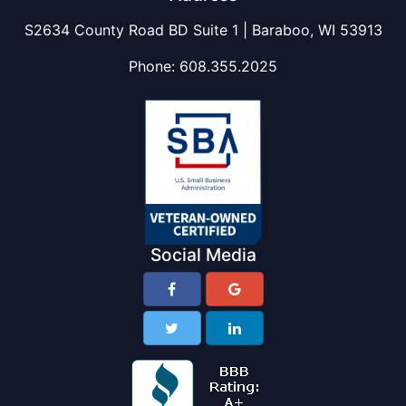
S2634 County Road BD Suite 1 | Baraboo, WI 53913
Phone:
608.355.2025
Social Media