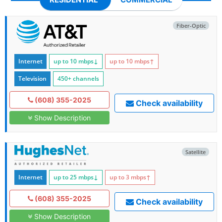
Fiber-Optic
Internet
up to 10
mbps
↓
up to 10
mbps
↑
Television
450+ channels
(608) 355-2025
Check availability
Show Description
Satellite
Internet
up to 25
mbps
↓
up to 3
mbps
↑
(608) 355-2025
Check availability
Show Description