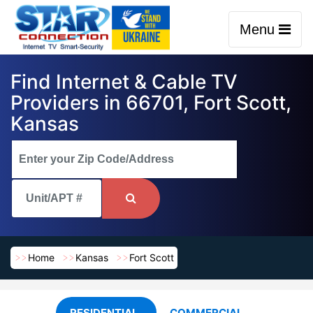
Menu
Find Internet & Cable TV
Providers in 66701, Fort Scott,
Kansas
Home
Kansas
Fort Scott
RESIDENTIAL
COMMERCIAL