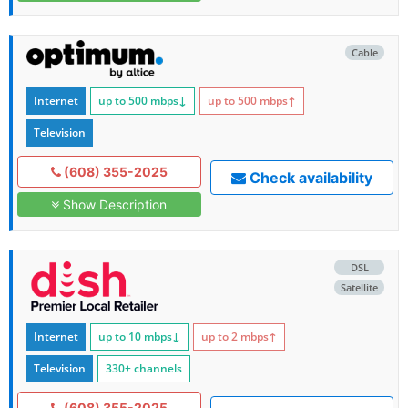
Cable
Internet
up to 500
mbps
↓
up to 500
mbps
↑
Television
(608) 355-2025
Check availability
Show Description
DSL
Satellite
Internet
up to 10
mbps
↓
up to 2
mbps
↑
Television
330+ channels
(608) 355-2025