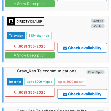
Show Description
Satellite
Cable
Television
315+ channels
(608) 355-2025
Check availability
Show Description
Craw_Kan Telecommunications
Fiber-Optic
Internet
up to 8000
mbps
↓
up to 8000
mbps
↑
(608) 355-2025
Check availability
Craw Kan Telephone Cooperative Inc