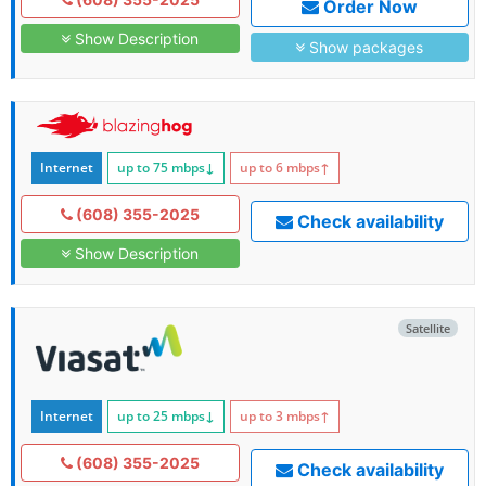
Order Now
Show Description
Show packages
Internet
up to 75
mbps
↓
up to 6
mbps
↑
(608) 355-2025
Check availability
Show Description
Satellite
Internet
up to 25
mbps
↓
up to 3
mbps
↑
(608) 355-2025
Check availability