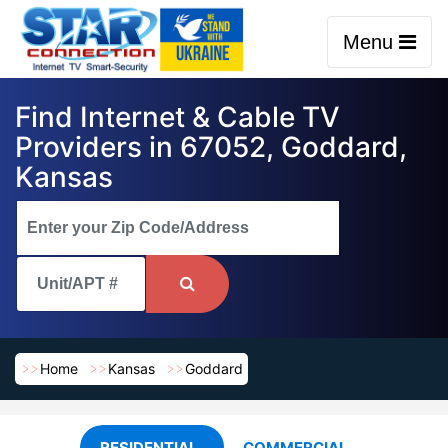
Menu
Find Internet & Cable TV
Providers in 67052, Goddard,
Kansas
Home
Kansas
Goddard
RESIDENTIAL
COMMERCIAL