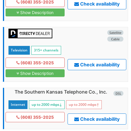
(608) 355-2025
Check availability
Show Description
Satellite
Cable
Television
315+ channels
(608) 355-2025
Check availability
Show Description
The Southern Kansas Telephone Co., Inc.
DSL
Internet
up to 2000
mbps
↓
up to 2000
mbps
↑
(608) 355-2025
Check availability