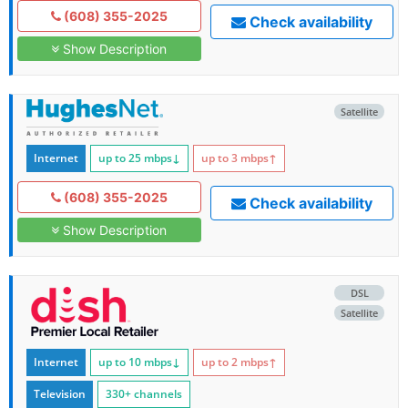
(608) 355-2025
Check availability
Show Description
Satellite
Internet
up to 25
mbps
↓
up to 3
mbps
↑
(608) 355-2025
Check availability
Show Description
DSL
Satellite
Internet
up to 10
mbps
↓
up to 2
mbps
↑
Television
330+ channels