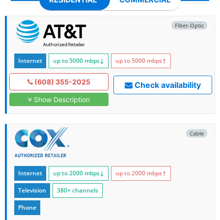
Fiber-Optic
Internet
up to 5000
mbps
↓
up to 5000
mbps
↑
(608) 355-2025
Check availability
Show Description
Cable
Internet
up to 2000
mbps
↓
up to 2000
mbps
↑
Television
380+ channels
Phone