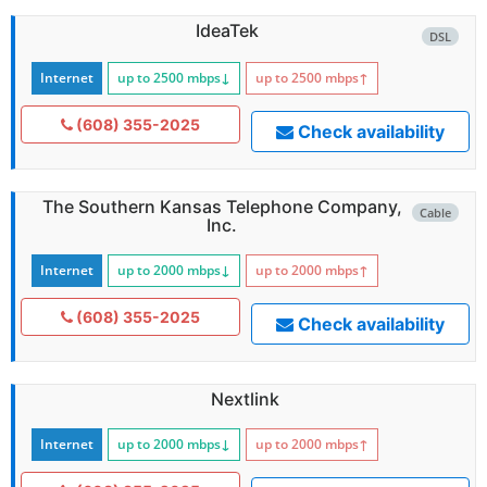
IdeaTek
DSL
Internet
up to 2500
mbps
↓
up to 2500
mbps
↑
(608) 355-2025
Check availability
The Southern Kansas Telephone Company,
Cable
Inc.
Internet
up to 2000
mbps
↓
up to 2000
mbps
↑
(608) 355-2025
Check availability
Nextlink
Internet
up to 2000
mbps
↓
up to 2000
mbps
↑