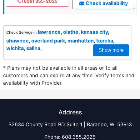
(608) 355-2025
Check availability
lawrence
,
olathe
,
kansas city
,
Check Service in
shawnee
,
overland park
,
manhattan
,
topeka
,
wichita
,
salina
,
Show more
* Plans may not be available in all areas or to all
customers and can expire at any time. Verify terms and
availability with Provider.
Address
S2634 County Road BD Suite 1 | Baraboo, WI 53913
Phone:
608.355.2025