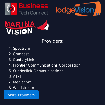
Providers:
Spectrum
Comcast
CenturyLink
Frontier Communications Corporation
Suddenlink Communications
AT&T
Mediacom
Windstream
More Providers