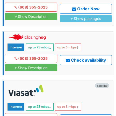
(608) 355-2025
Order Now
Show Description
Show packages
Internet
up to 75
mbps
↓
up to 6
mbps
↑
(608) 355-2025
Check availability
Show Description
Satellite
Internet
up to 25
mbps
↓
up to 3
mbps
↑