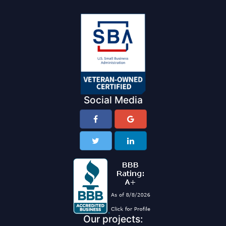
Social Media
Our projects: