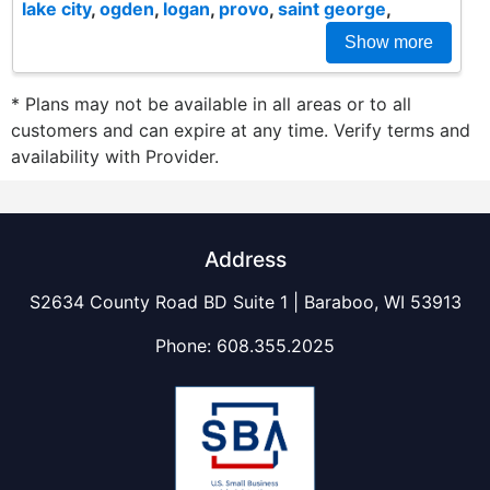
lake city
,
ogden
,
logan
,
provo
,
saint george
,
Show more
* Plans may not be available in all areas or to all
customers and can expire at any time. Verify terms and
availability with Provider.
Address
S2634 County Road BD Suite 1 | Baraboo, WI 53913
Phone:
608.355.2025