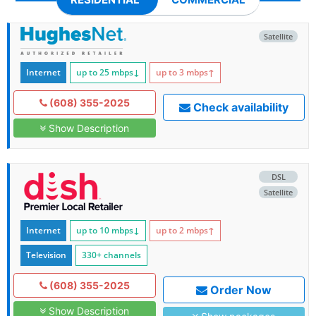
Satellite
Internet
up to 25
mbps
↓
up to 3
mbps
↑
(608) 355-2025
Check availability
Show Description
DSL
Satellite
Internet
up to 10
mbps
↓
up to 2
mbps
↑
Television
330+ channels
(608) 355-2025
Order Now
Show Description