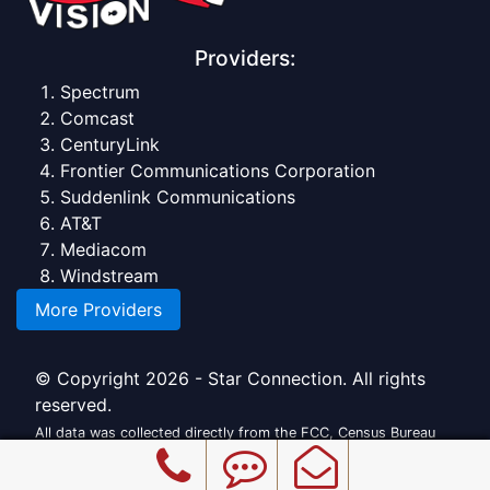
Providers:
Spectrum
Comcast
CenturyLink
Frontier Communications Corporation
Suddenlink Communications
AT&T
Mediacom
Windstream
More Providers
© Copyright 2026 - Star Connection. All rights
reserved.
All data was collected directly from the FCC, Census Bureau
and official providers.