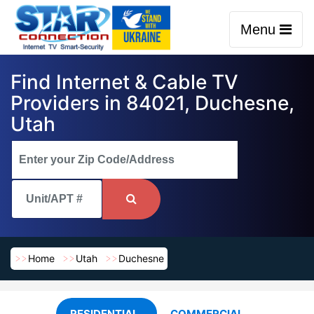
Menu
Find Internet & Cable TV
Providers in 84021, Duchesne,
Utah
Home
Utah
Duchesne
RESIDENTIAL
COMMERCIAL