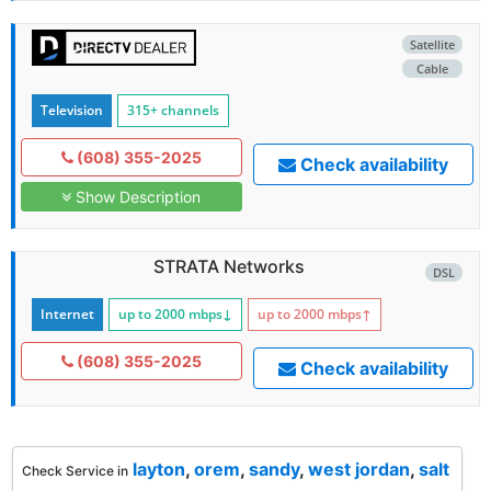
Satellite
Cable
Television
315+ channels
(608) 355-2025
Check availability
Show Description
STRATA Networks
DSL
Internet
up to 2000
mbps
↓
up to 2000
mbps
↑
(608) 355-2025
Check availability
layton
,
orem
,
sandy
,
west jordan
,
salt
Check Service in