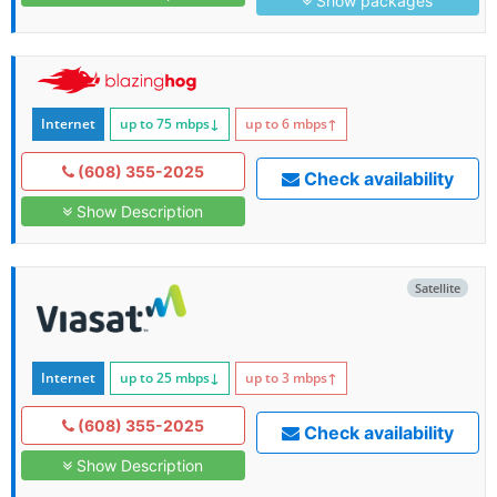
Show packages
Internet
up to 75
mbps
↓
up to 6
mbps
↑
(608) 355-2025
Check availability
Show Description
Satellite
Internet
up to 25
mbps
↓
up to 3
mbps
↑
(608) 355-2025
Check availability
Show Description