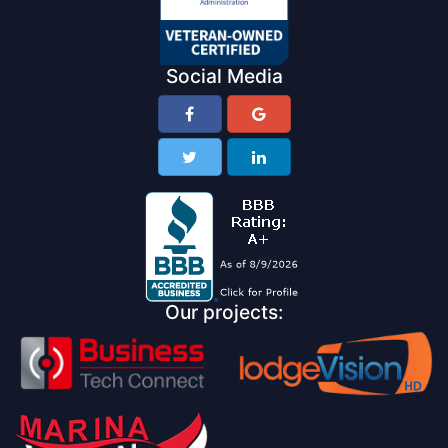
Social Media
Our projects: