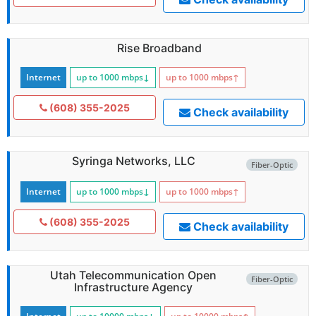
Rise Broadband
Internet
up to 1000
mbps
↓
up to 1000
mbps
↑
(608) 355-2025
Check availability
Syringa Networks, LLC
Fiber-Optic
Internet
up to 1000
mbps
↓
up to 1000
mbps
↑
(608) 355-2025
Check availability
Utah Telecommunication Open
Fiber-Optic
Infrastructure Agency