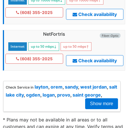
Internet
up to 10000
mbps
↓
up to 10000
mbps
↑
(608) 355-2025
Check availability
NetFortris
Fiber-Optic
Internet
up to 50
mbps
↓
up to 50
mbps
↑
(608) 355-2025
Check availability
layton
,
orem
,
sandy
,
west jordan
,
salt
Check Service in
lake city
,
ogden
,
logan
,
provo
,
saint george
,
Show more
* Plans may not be available in all areas or to all
customers and can expire at any time. Verify terms and