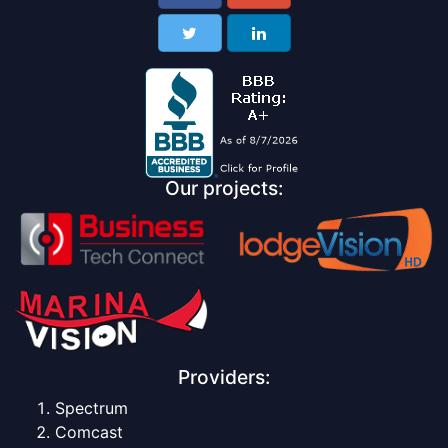
Our projects:
Providers:
Spectrum
Comcast