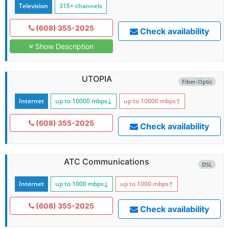
Television
315+ channels
(608) 355-2025
Check availability
Show Description
UTOPIA
Fiber-Optic
Internet
up to 10000
mbps
↓
up to 10000
mbps
↑
(608) 355-2025
Check availability
ATC Communications
DSL
Internet
up to 1000
mbps
↓
up to 1000
mbps
↑
(608) 355-2025
Check availability