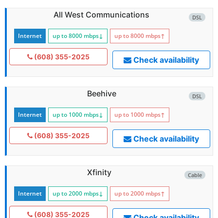
All West Communications
DSL
Internet
up to 8000
mbps
↓
up to 8000
mbps
↑
(608) 355-2025
Check availability
Beehive
DSL
Internet
up to 1000
mbps
↓
up to 1000
mbps
↑
(608) 355-2025
Check availability
Xfinity
Cable
Internet
up to 2000
mbps
↓
up to 2000
mbps
↑
(608) 355-2025
Check availability