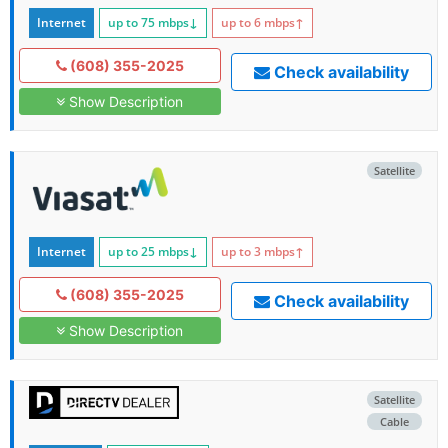
Internet
up to 75
mbps
↓
up to 6
mbps
↑
(608) 355-2025
Check availability
Show Description
Satellite
Internet
up to 25
mbps
↓
up to 3
mbps
↑
(608) 355-2025
Check availability
Show Description
Satellite
Cable