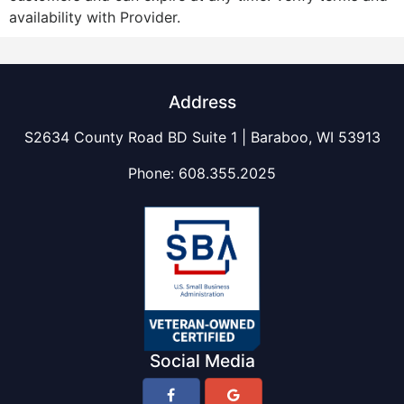
availability with Provider.
Address
S2634 County Road BD Suite 1 | Baraboo, WI 53913
Phone:
608.355.2025
Social Media