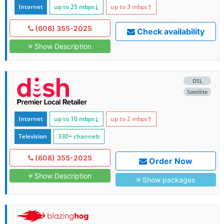
Internet
up to 25
mbps
↓
up to 3
mbps
↑
(608) 355-2025
Check availability
Show Description
DSL
Satellite
Internet
up to 10
mbps
↓
up to 2
mbps
↑
Television
330+ channels
(608) 355-2025
Order Now
Show Description
Show packages