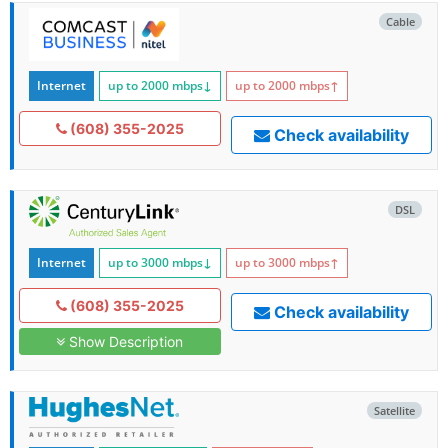
Cable
Internet
up to 2000
mbps
↓
up to 2000
mbps
↑
(608) 355-2025
Check availability
DSL
Internet
up to 3000
mbps
↓
up to 3000
mbps
↑
(608) 355-2025
Check availability
Show Description
Satellite