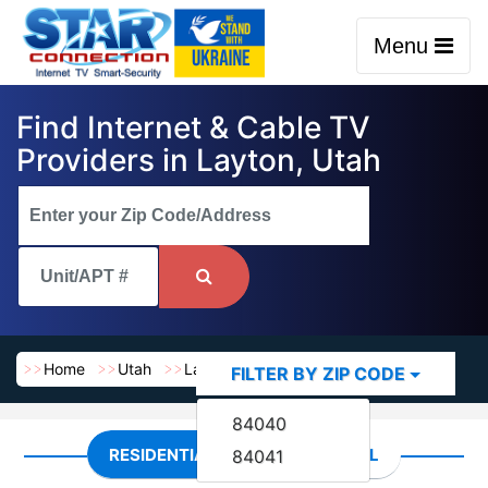
Menu
Find Internet & Cable TV
Providers in Layton, Utah
Home
Utah
Layton
FILTER BY ZIP CODE
84040
RESIDENTIAL
COMMERCIAL
84041