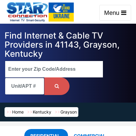
Menu
Find Internet & Cable TV
Providers in 41143, Grayson,
Kentucky
Home
Kentucky
Grayson
RESIDENTIAL
COMMERCIAL