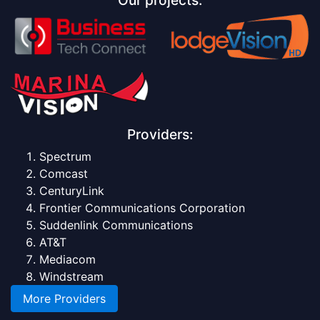
Providers:
Spectrum
Comcast
CenturyLink
Frontier Communications Corporation
Suddenlink Communications
AT&T
Mediacom
Windstream
More Providers