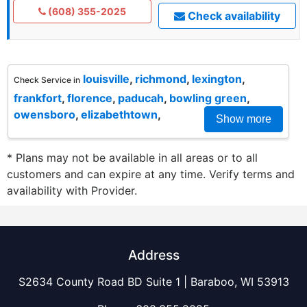
(608) 355-2025
Check availability
louisville
,
richmond
,
lexington
,
Check Service in
frankfort
,
florence
,
paducah
,
bowling green
,
owensboro
,
elizabethtown
,
Show more
* Plans may not be available in all areas or to all
customers and can expire at any time. Verify terms and
availability with Provider.
Address
S2634 County Road BD Suite 1 | Baraboo, WI 53913