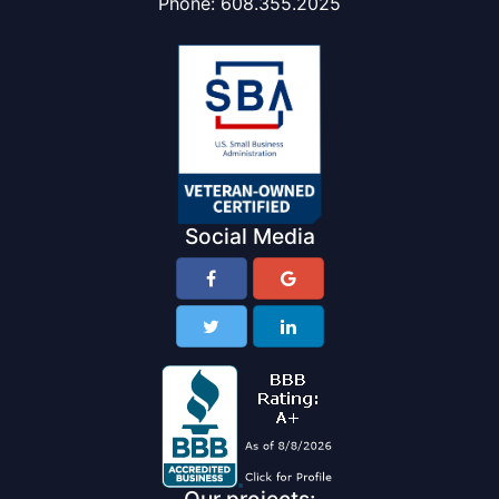
Phone:
608.355.2025
Social Media
Our projects: