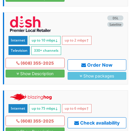
DSL
Satellite
Internet
up to 10
mbps
↓
up to 2
mbps
↑
Television
330+ channels
(608) 355-2025
Order Now
Show Description
Show packages
Internet
up to 75
mbps
↓
up to 6
mbps
↑
(608) 355-2025
Check availability