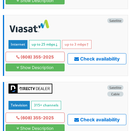
Show Description
Satellite
Internet
up to 25
mbps
↓
up to 3
mbps
↑
(608) 355-2025
Check availability
Show Description
Satellite
Cable
Television
315+ channels
(608) 355-2025
Check availability
Show Description