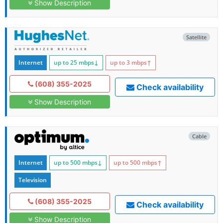
Show Description
Satellite
Internet
up to 25
mbps
↓
up to 3
mbps
↑
(608) 355-2025
Check availability
Show Description
Cable
Internet
up to 500
mbps
↓
up to 500
mbps
↑
Television
(608) 355-2025
Check availability
Show Description