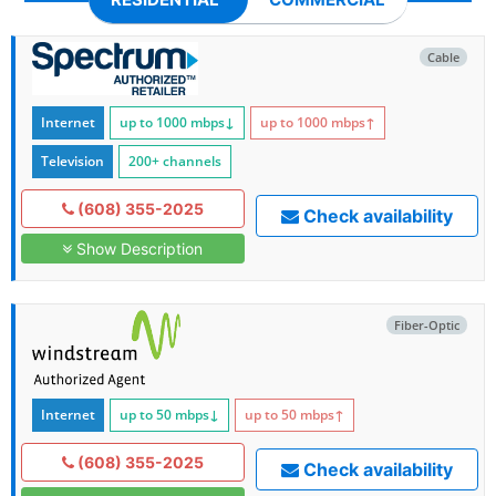
Cable
Internet
up to 1000
mbps
↓
up to 1000
mbps
↑
Television
200+ channels
(608) 355-2025
Check availability
Show Description
Fiber-Optic
Internet
up to 50
mbps
↓
up to 50
mbps
↑
(608) 355-2025
Check availability