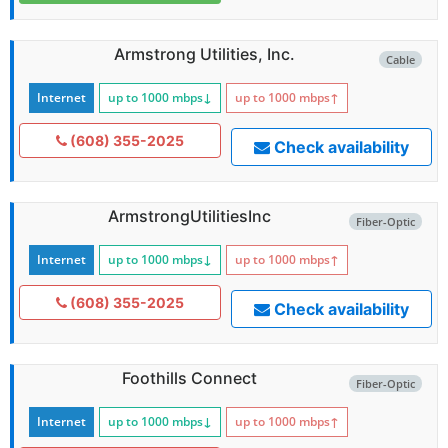
Armstrong Utilities, Inc.
Cable
Internet
up to 1000
mbps
↓
up to 1000
mbps
↑
(608) 355-2025
Check availability
ArmstrongUtilitiesInc
Fiber-Optic
Internet
up to 1000
mbps
↓
up to 1000
mbps
↑
(608) 355-2025
Check availability
Foothills Connect
Fiber-Optic
Internet
up to 1000
mbps
↓
up to 1000
mbps
↑