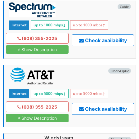
Cable
Internet
up to 1000
mbps
↓
up to 1000
mbps
↑
(608) 355-2025
Check availability
Show Description
Fiber-Optic
Internet
up to 5000
mbps
↓
up to 5000
mbps
↑
(608) 355-2025
Check availability
Show Description
Windstream