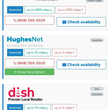
Fiber-Optic
Internet
up to 2000
mbps
↓
up to 2000
mbps
↑
(608) 355-2025
Check availability
Satellite
Internet
up to 25
mbps
↓
up to 3
mbps
↑
(608) 355-2025
Check availability
Show Description
DSL
Satellite
Internet
up to 10
mbps
↓
up to 2
mbps
↑