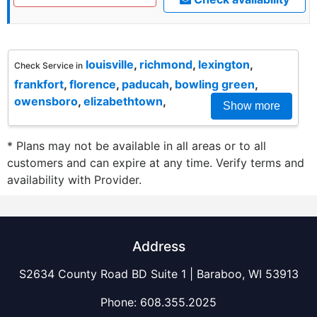
louisville
,
richmond
,
lexington
,
Check Service in
frankfort
,
florence
,
paducah
,
bowling green
,
owensboro
,
elizabethtown
,
Show more
* Plans may not be available in all areas or to all
customers and can expire at any time. Verify terms and
availability with Provider.
Address
S2634 County Road BD Suite 1 | Baraboo, WI 53913
Phone:
608.355.2025