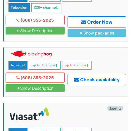
Television
330+ channels
(608) 355-2025
Order Now
Show Description
Show packages
Internet
up to 75
mbps
↓
up to 6
mbps
↑
(608) 355-2025
Check availability
Show Description
Satellite