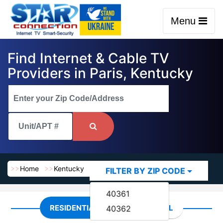
Menu
Find Internet & Cable TV
Providers in Paris, Kentucky
Home
Kentucky
Paris
FILTER BY ZIP CODE
40361
RESIDENTIAL
COMMERCIAL
40362