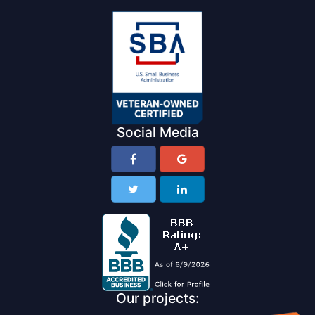
Social Media
Our projects: