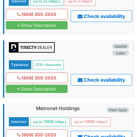
Internet
up to 25
mbps
↓
up to 3
mbps
↑
(608) 355-2025
Check availability
Show Description
Satellite
Cable
Television
315+ channels
(608) 355-2025
Check availability
Show Description
Metronet Holdings
Fiber-Optic
Internet
up to 10000
mbps
↓
up to 10000
mbps
↑
(608) 355-2025
Check availability