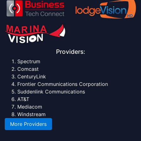
Providers:
Spectrum
Comcast
CenturyLink
Frontier Communications Corporation
Suddenlink Communications
AT&T
Mediacom
Windstream
More Providers