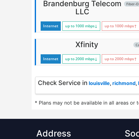
Brandenburg Telecom
Fiber-O
LLC
Internet
up to 1000
mbps
↓
up to 1000
mbps
↑
Xfinity
C
Internet
up to 2000
mbps
↓
up to 2000
mbps
↑
Check Service in
louisville
,
richmond
,
* Plans may not be available in all areas or 
Address
Soc