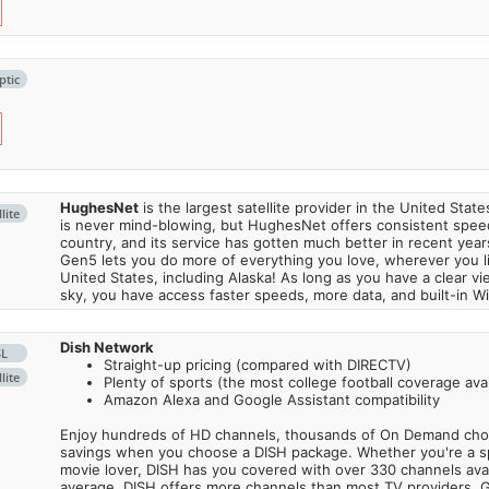
ptic
HughesNet
is the largest satellite provider in the United States
lite
is never mind-blowing, but HughesNet offers consistent spee
country, and its service has gotten much better in recent ye
Gen5 lets you do more of everything you love, wherever you l
United States, including Alaska! As long as you have a clear v
sky, you have access faster speeds, more data, and built-in Wi
Dish Network
SL
Straight-up pricing (compared with DIRECTV)
lite
Plenty of sports (the most college football coverage avai
Amazon Alexa and Google Assistant compatibility
Enjoy hundreds of HD channels, thousands of On Demand choic
savings when you choose a DISH package. Whether you're a sp
movie lover, DISH has you covered with over 330 channels avail
average, DISH offers more channels than most TV providers. 