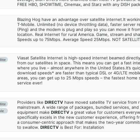
FREE HBO, SHOWTIME, Cinemax, and Starz with any DISH pac
Blazing Hog have an advantage over satellite internet.It work
T-Mobile. Unlimited (no device throttling data), faster server 
(Ping) and the modem is plug and play so you can move it from
location. Real Internet for rural America. Game, stream and sha
Speeds up to 75Mbps. Average Speed 25Mbps. NOT SATELLI
Viasat Satellite Internet is high-speed internet beamed direct
lite
from our satellites in space. This means you can get a fast in
where you live – almost anywhere in the United States.It’s qu
download speeds* are faster than typical DSL or 4G/LTE mobile
areas, you can get up to 25 Mbps speeds – the fastest home sa
service ever!
Providers like
DIRECTV
have moved satellite TV service from ru
lite
mainstream. A wide range of packages, bundled services, and
ble
equipment make
DIRECTV
a great value for customers every
specifically excels in the new customer experience, offering fr
a consumer-centric approach that makes the two-year commi
to swallow.
DIRECTV
is Best For: Installation