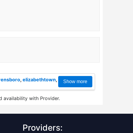
ensboro
,
elizabethtown
,
Show more
 availability with Provider.
Providers: