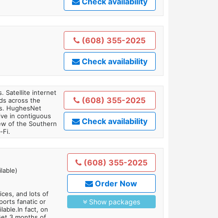
Check availability
(608) 355-2025
Check availability
. Satellite internet
(608) 355-2025
ds across the
ars. HughesNet
ive in contiguous
Check availability
iew of the Southern
-Fi.
(608) 355-2025
lable)
Order Now
es, and lots of
orts fanatic or
Show packages
able.In fact, on
Get 3 months of