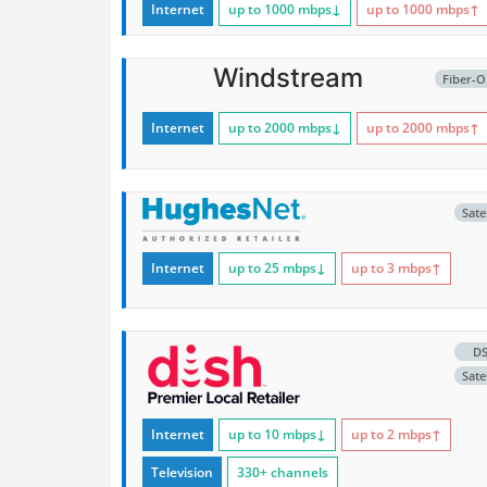
Internet
up to 1000
mbps
↓
up to 1000
mbps
↑
Windstream
Fiber-O
Internet
up to 2000
mbps
↓
up to 2000
mbps
↑
Satel
Internet
up to 25
mbps
↓
up to 3
mbps
↑
D
Satel
Internet
up to 10
mbps
↓
up to 2
mbps
↑
Television
330+ channels