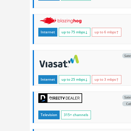
Internet
up to 75
mbps
↓
up to 6
mbps
↑
Satel
Internet
up to 25
mbps
↓
up to 3
mbps
↑
Satel
Ca
Television
315+ channels