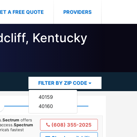
ET A FREE QUOTE
PROVIDERS
dcliff, Kentucky
FILTER BY ZIP CODE
40159
40160
s.
Sectrum
offers
(608) 355-2025
 access.
Spectrum
ica’s fastest