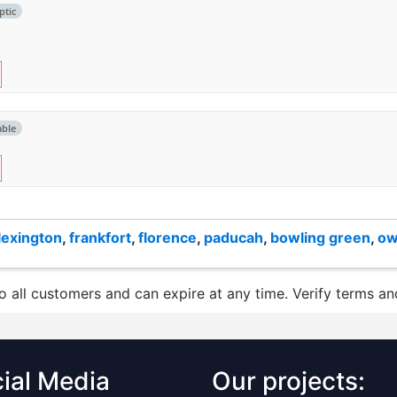
ptic
able
lexington
,
frankfort
,
florence
,
paducah
,
bowling green
,
ow
to all customers and can expire at any time. Verify terms and
ial Media
Our projects: