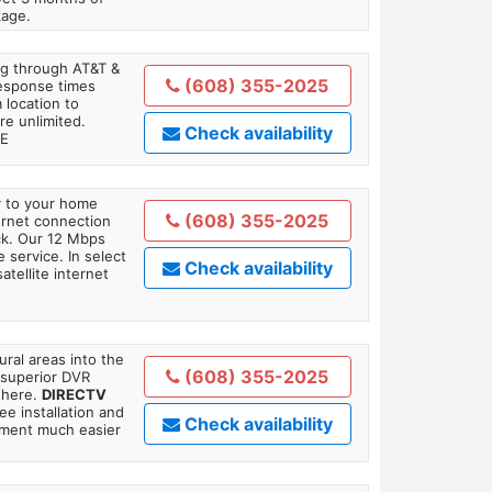
kage.
ing through AT&T &
(608) 355-2025
response times
 location to
re unlimited.
Check availability
TE
ly to your home
(608) 355-2025
ternet connection
ick. Our 12 Mbps
 service. In select
Check availability
tellite internet
ral areas into the
(608) 355-2025
 superior DVR
where.
DIRECTV
ee installation and
Check availability
tment much easier