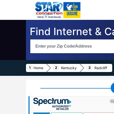
Find Internet & C
Home
Kentucky
Radcliff
C