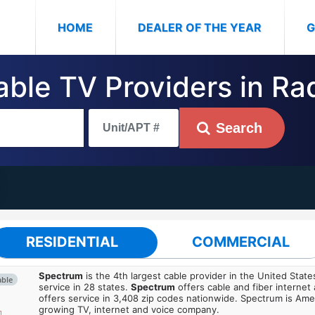
(CURRENT)
HOME
DEALER OF THE YEAR
G
able TV Providers in Ra
Search
RESIDENTIAL
COMMERCIAL
Spectrum
is the 4th largest cable provider in the United State
able
service in 28 states.
Spectrum
offers cable and fiber internet
offers service in 3,408 zip codes nationwide. Spectrum is Amer
growing TV, internet and voice company.