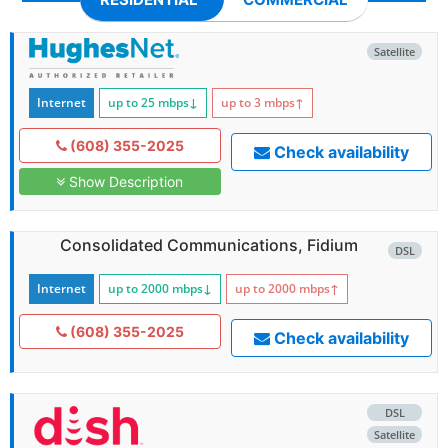
Satellite
Internet
up to 25
mbps
↓
up to 3
mbps
↑
(608) 355-2025
Check availability
Show Description
Consolidated Communications, Fidium
DSL
Internet
up to 2000
mbps
↓
up to 2000
mbps
↑
(608) 355-2025
Check availability
DSL
Satellite