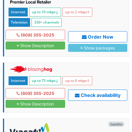
Internet
up to 10
mbps
↓
up to 2
mbps
↑
Television
330+ channels
(608) 355-2025
Order Now
Show Description
Show packages
Internet
up to 75
mbps
↓
up to 6
mbps
↑
(608) 355-2025
Check availability
Show Description
Satellite