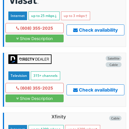
Internet
up to 25
mbps
↓
up to 3
mbps
↑
(608) 355-2025
Check availability
Show Description
Satellite
Cable
Television
315+ channels
(608) 355-2025
Check availability
Show Description
Xfinity
Cable