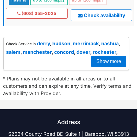
Internet
up to 1200
mbps
↓
up to 1200
mbps
↑
(608) 355-2025
Check availability
derry
,
hudson
,
merrimack
,
nashua
,
Check Service in
salem
,
manchester
,
concord
,
dover
,
rochester
,
Show more
* Plans may not be available in all areas or to all
customers and can expire at any time. Verify terms and
availability with Provider.
Address
S2634 County Road BD Suite 1 | Baraboo, WI 53913