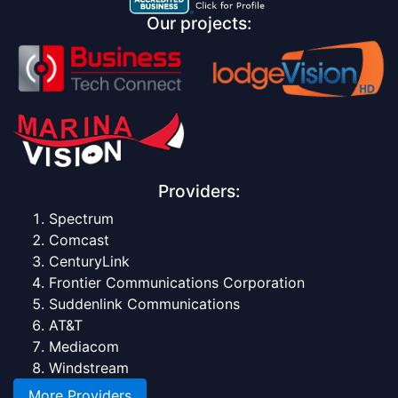
Our projects:
Providers:
Spectrum
Comcast
CenturyLink
Frontier Communications Corporation
Suddenlink Communications
AT&T
Mediacom
Windstream
More Providers