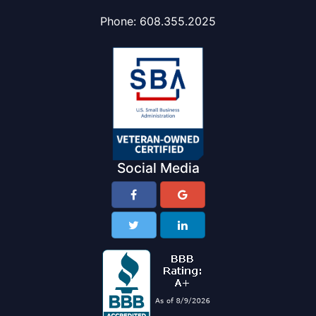
Phone:
608.355.2025
Social Media