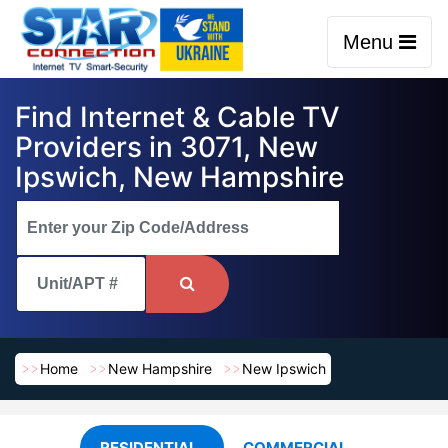
Menu
Find Internet & Cable TV
Providers in 3071, New
Ipswich, New Hampshire
Home
New Hampshire
New Ipswich
RESIDENTIAL
COMMERCIAL