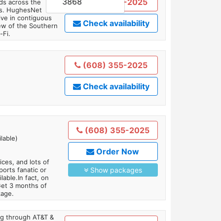
3868
(608) 355-2025
ds across the
ars. HughesNet
ive in contiguous
Check availability
iew of the Southern
-Fi.
(608) 355-2025
Check availability
(608) 355-2025
lable)
Order Now
es, and lots of
orts fanatic or
Show packages
able.In fact, on
Get 3 months of
kage.
ing through AT&T &