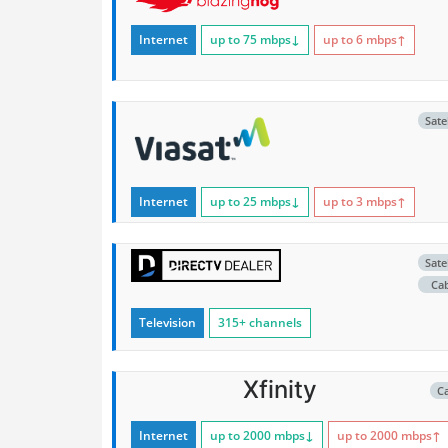
Internet
up to 75
mbps
↓
up to 6
mbps
↑
Satel
Internet
up to 25
mbps
↓
up to 3
mbps
↑
Satel
Ca
Television
315+ channels
Xfinity
C
Internet
up to 2000
mbps
↓
up to 2000
mbps
↑