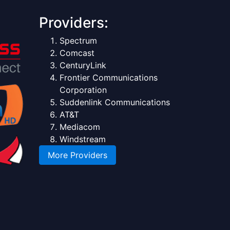
Providers:
Spectrum
Comcast
CenturyLink
Frontier Communications
Corporation
Suddenlink Communications
AT&T
Mediacom
Windstream
More Providers