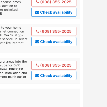
(608) 355-2025
response times
 location to
re unlimited.
Check availability
TE
ly to your home
(608) 355-2025
ternet connection
ick. Our 12 Mbps
 service. In select
Check availability
tellite internet
ral areas into the
(608) 355-2025
 superior DVR
where.
DIRECTV
ee installation and
Check availability
tment much easier