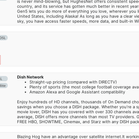
is never mind-blowing, but HughesNet offers consistent spee
country, and its service has gotten much better in recent ye
Gen5 lets you do more of everything you love, wherever you l
United States, including Alaska! As long as you have a clear v
sky, you have access faster speeds, more data, and built-in Wi
DSL
Dish Network
SL
Straight-up pricing (compared with DIRECTV)
lite
Plenty of sports (the most college football coverage avai
Amazon Alexa and Google Assistant compatibility
Enjoy hundreds of HD channels, thousands of On Demand choic
savings when you choose a DISH package. Whether you're a sp
movie lover, DISH has you covered with over 330 channels avail
average, DISH offers more channels than most TV providers. 
FREE HBO, SHOWTIME, Cinemax, and Starz with any DISH pac
Blazing Hog have an advantage over satellite internet.It work