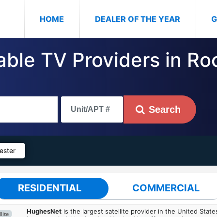
(CURRENT)
HOME
DEALER OF THE YEAR
G
Cable TV Providers in R
Search
ester
RESIDENTIAL
COMMERCIAL
HughesNet
is the largest satellite provider in the United States
lite