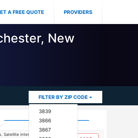
ET A FREE QUOTE
PROVIDERS
ochester, New
FILTER BY ZIP CODE
3839
3866
3867
. Satellite internet