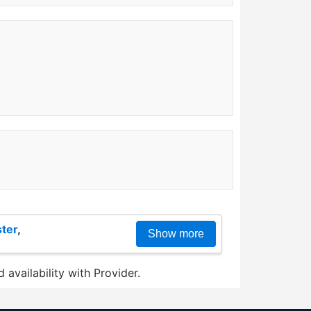
ter
,
Show more
 availability with Provider.