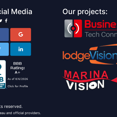
ial Media
Our projects:
ts reserved.
au and official providers.