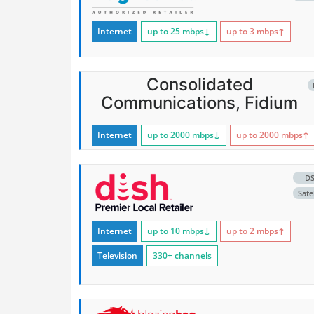
Internet
up to 25
mbps
↓
up to 3
mbps
↑
Consolidated
Communications, Fidium
Internet
up to 2000
mbps
↓
up to 2000
mbps
↑
D
Satel
Internet
up to 10
mbps
↓
up to 2
mbps
↑
Television
330+ channels