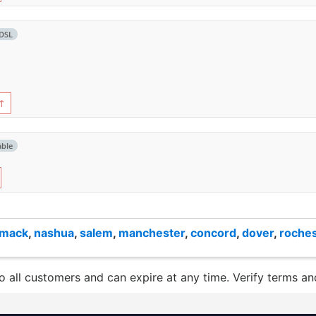
DSL
↑
able
imack
,
nashua
,
salem
,
manchester
,
concord
,
dover
,
roches
to all customers and can expire at any time. Verify terms and