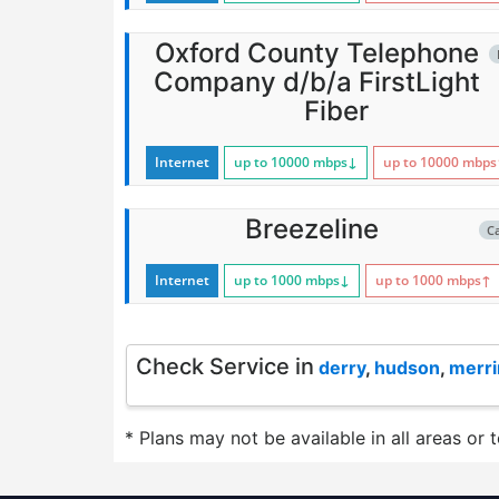
Oxford County Telephone
Company d/b/a FirstLight
Fiber
Internet
up to 10000
mbps
↓
up to 10000
mbps
Breezeline
C
Internet
up to 1000
mbps
↓
up to 1000
mbps
↑
Check Service in
derry
,
hudson
,
merr
* Plans may not be available in all areas or 