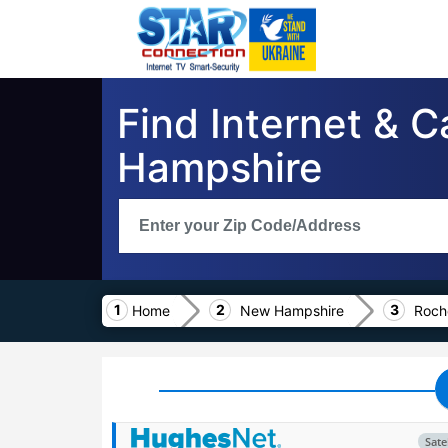
Find Internet & 
Hampshire
Home
New Hampshire
Roch
Satel