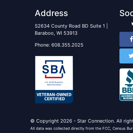
Address
Soc
S2634 County Road BD Suite 1 |
Baraboo, WI 53913
Phone:
608.355.2025
© Copyright 2026 - Star Connection. All righ
All data was collected directly from the FCC, Census Bure