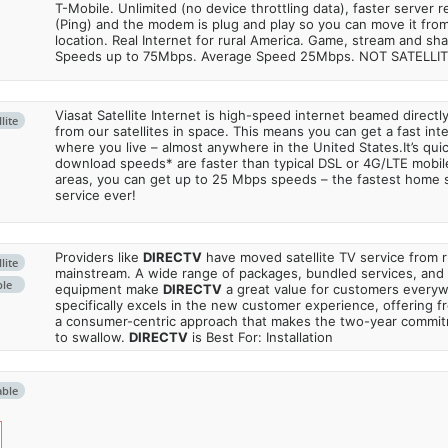
T-Mobile. Unlimited (no device throttling data), faster server 
(Ping) and the modem is plug and play so you can move it from
location. Real Internet for rural America. Game, stream and sha
Speeds up to 75Mbps. Average Speed 25Mbps. NOT SATELLI
Viasat Satellite Internet is high-speed internet beamed direct
lite
from our satellites in space. This means you can get a fast in
where you live – almost anywhere in the United States.It’s qu
download speeds* are faster than typical DSL or 4G/LTE mobile
areas, you can get up to 25 Mbps speeds – the fastest home sa
service ever!
Providers like
DIRECTV
have moved satellite TV service from ru
lite
mainstream. A wide range of packages, bundled services, and
ble
equipment make
DIRECTV
a great value for customers every
specifically excels in the new customer experience, offering fr
a consumer-centric approach that makes the two-year commi
to swallow.
DIRECTV
is Best For: Installation
able