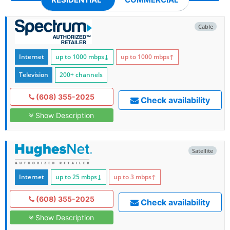
Cable
Internet
up to 1000
mbps
↓
up to 1000
mbps
↑
Television
200+ channels
(608) 355-2025
Check availability
Show Description
Satellite
Internet
up to 25
mbps
↓
up to 3
mbps
↑
(608) 355-2025
Check availability
Show Description