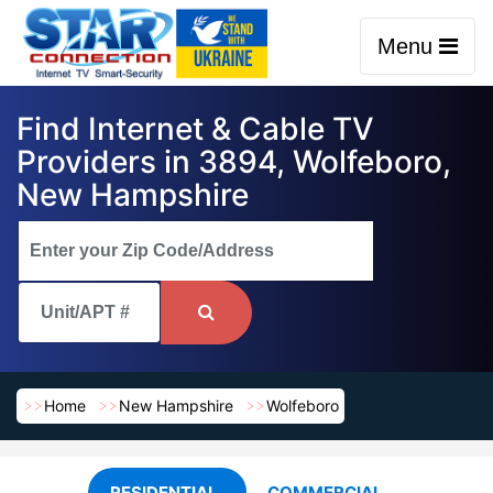
Menu
Find Internet & Cable TV
Providers in 3894, Wolfeboro,
New Hampshire
Home
New Hampshire
Wolfeboro
RESIDENTIAL
COMMERCIAL