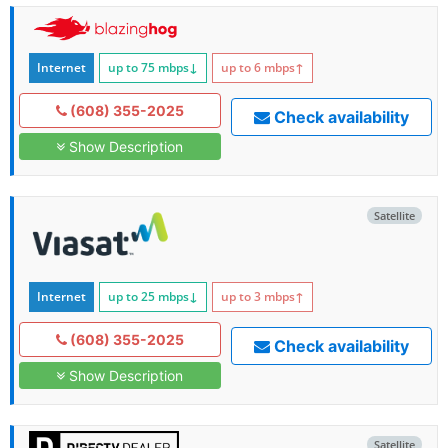
Internet
up to 75
mbps
↓
up to 6
mbps
↑
(608) 355-2025
Check availability
Show Description
Satellite
Internet
up to 25
mbps
↓
up to 3
mbps
↑
(608) 355-2025
Check availability
Show Description
Satellite