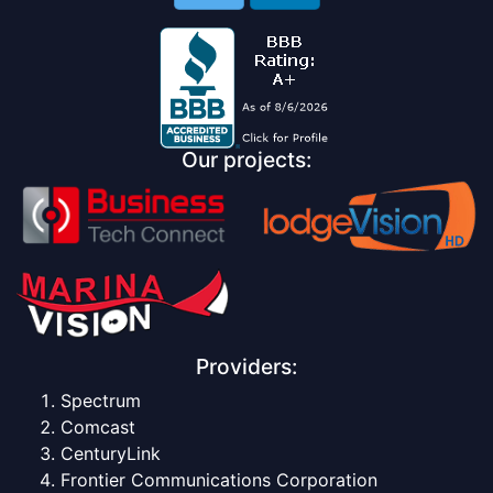
Our projects:
Providers:
Spectrum
Comcast
CenturyLink
Frontier Communications Corporation