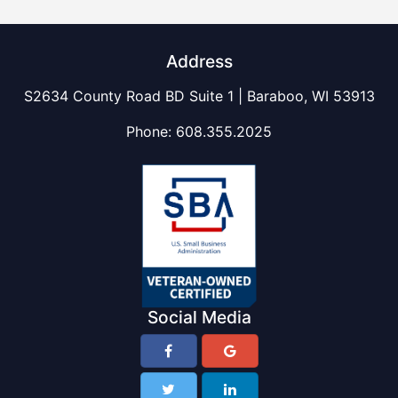
Address
S2634 County Road BD Suite 1 | Baraboo, WI 53913
Phone:
608.355.2025
Social Media