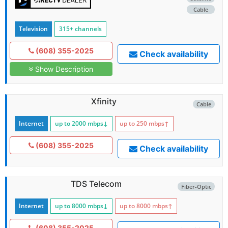
Cable
Television
315+ channels
(608) 355-2025
Check availability
Show Description
Xfinity
Cable
Internet
up to 2000
mbps
↓
up to 250
mbps
↑
(608) 355-2025
Check availability
TDS Telecom
Fiber-Optic
Internet
up to 8000
mbps
↓
up to 8000
mbps
↑
(608) 355-2025