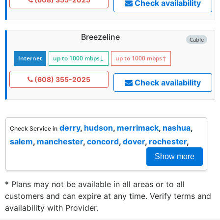
Check availability
Breezeline
Cable
Internet
up to 1000
mbps
↓
up to 1000
mbps
↑
(608) 355-2025
Check availability
derry
,
hudson
,
merrimack
,
nashua
,
Check Service in
salem
,
manchester
,
concord
,
dover
,
rochester
,
Show more
* Plans may not be available in all areas or to all
customers and can expire at any time. Verify terms and
availability with Provider.