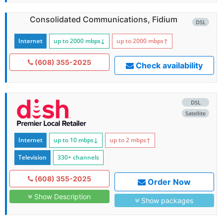
Consolidated Communications, Fidium
DSL
Internet
up to 2000
mbps
↓
up to 2000
mbps
↑
(608) 355-2025
Check availability
DSL
Satellite
Internet
up to 10
mbps
↓
up to 2
mbps
↑
Television
330+ channels
(608) 355-2025
Order Now
Show Description
Show packages