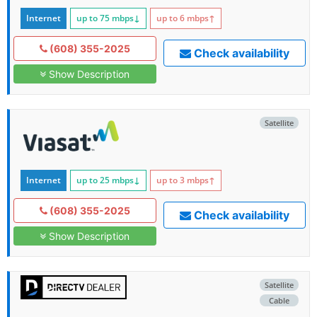
Internet
up to 75
mbps
↓
up to 6
mbps
↑
(608) 355-2025
Check availability
Show Description
Satellite
Internet
up to 25
mbps
↓
up to 3
mbps
↑
(608) 355-2025
Check availability
Show Description
Satellite
Cable