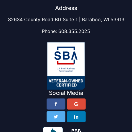
Address
S2634 County Road BD Suite 1 | Baraboo, WI 53913
Phone:
608.355.2025
Social Media