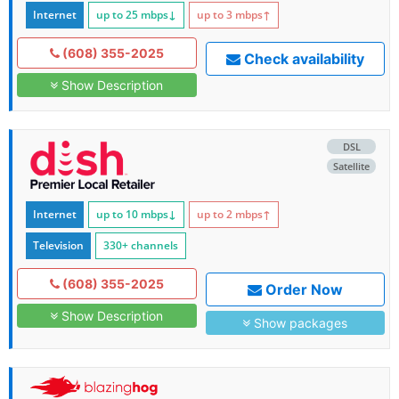
Internet
up to 25
mbps
↓
up to 3
mbps
↑
(608) 355-2025
Check availability
Show Description
DSL
Satellite
Internet
up to 10
mbps
↓
up to 2
mbps
↑
Television
330+ channels
(608) 355-2025
Order Now
Show Description
Show packages