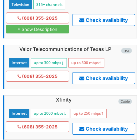
Television
315+ channels
(608) 355-2025
Check availability
Show Description
Valor Telecommunications of Texas LP
DSL
Internet
up to 300
mbps
↓
up to 300
mbps
↑
(608) 355-2025
Check availability
Xfinity
Cable
Internet
up to 2000
mbps
↓
up to 250
mbps
↑
(608) 355-2025
Check availability