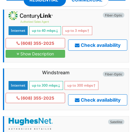
Fiber-Optic
Internet
up to 40
mbps
↓
up to 3
mbps
↑
(608) 355-2025
Check availability
Show Description
Windstream
Fiber-Optic
Internet
up to 300
mbps
↓
up to 300
mbps
↑
(608) 355-2025
Check availability
Satellite