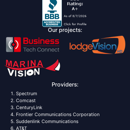
Our projects:
Providers:
Spectrum
Comcast
CenturyLink
Frontier Communications Corporation
Suddenlink Communications
AT&T