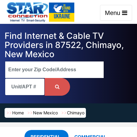
Menu
Find Internet & Cable TV
Providers in 87522, Chimayo,
New Mexico
Home
New Mexico
Chimayo
RESIDENTIAL
COMMERCIAL