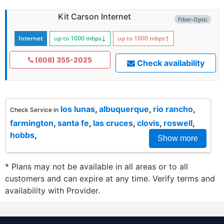
Kit Carson Internet
Fiber-Optic
Internet
up to 1000
mbps
↓
up to 1000
mbps
↑
(608) 355-2025
Check availability
los lunas
,
albuquerque
,
rio rancho
,
Check Service in
farmington
,
santa fe
,
las cruces
,
clovis
,
roswell
,
hobbs
,
Show more
* Plans may not be available in all areas or to all
customers and can expire at any time. Verify terms and
availability with Provider.