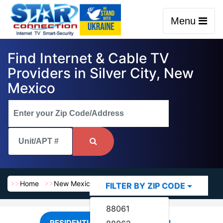
Menu
Find Internet & Cable TV
Providers in Silver City, New
Mexico
Home
New Mexico
Silver City
FILTER BY ZIP CODE
88061
RESIDENTIAL
COMMERCIAL