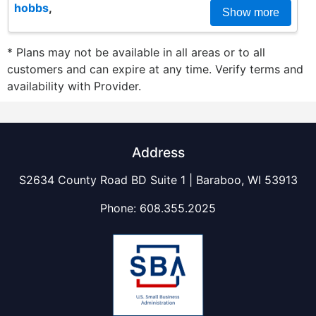
hobbs
,
Show more
* Plans may not be available in all areas or to all
customers and can expire at any time. Verify terms and
availability with Provider.
Address
S2634 County Road BD Suite 1 | Baraboo, WI 53913
Phone:
608.355.2025