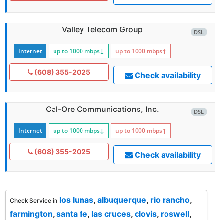
Valley Telecom Group
DSL
Internet
up to 1000
mbps
↓
up to 1000
mbps
↑
(608) 355-2025
Check availability
Cal-Ore Communications, Inc.
DSL
Internet
up to 1000
mbps
↓
up to 1000
mbps
↑
(608) 355-2025
Check availability
los lunas
,
albuquerque
,
rio rancho
,
Check Service in
farmington
,
santa fe
,
las cruces
,
clovis
,
roswell
,