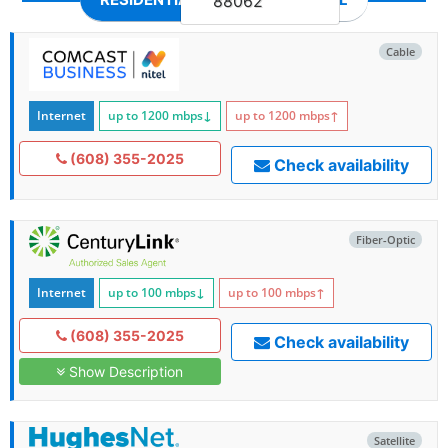
88062
Cable
Internet
up to 1200
mbps
↓
up to 1200
mbps
↑
(608) 355-2025
Check availability
Fiber-Optic
Internet
up to 100
mbps
↓
up to 100
mbps
↑
(608) 355-2025
Check availability
Show Description
Satellite