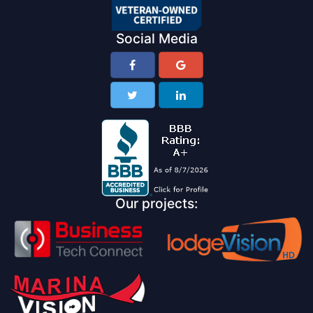
Social Media
Our projects: