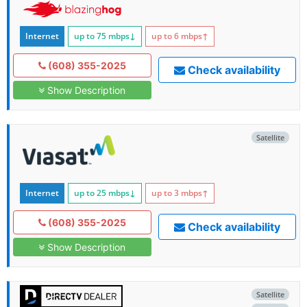
Internet
up to 75
mbps
↓
up to 6
mbps
↑
(608) 355-2025
Check availability
Show Description
Satellite
Internet
up to 25
mbps
↓
up to 3
mbps
↑
(608) 355-2025
Check availability
Show Description
Satellite