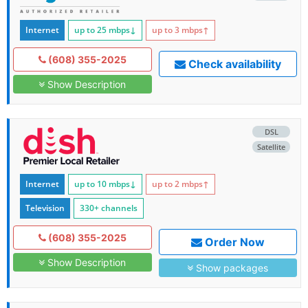
Internet
up to 25
mbps
↓
up to 3
mbps
↑
(608) 355-2025
Check availability
Show Description
DSL
Satellite
Internet
up to 10
mbps
↓
up to 2
mbps
↑
Television
330+ channels
(608) 355-2025
Order Now
Show Description
Show packages