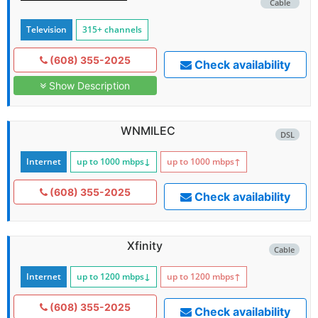
Cable
Television
315+ channels
(608) 355-2025
Check availability
Show Description
WNMILEC
DSL
Internet
up to 1000
mbps
↓
up to 1000
mbps
↑
(608) 355-2025
Check availability
Xfinity
Cable
Internet
up to 1200
mbps
↓
up to 1200
mbps
↑
(608) 355-2025
Check availability