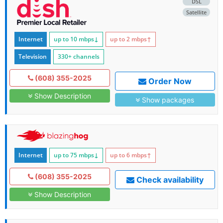
DSL
Satellite
Internet
up to 10
mbps
↓
up to 2
mbps
↑
Television
330+ channels
(608) 355-2025
Order Now
Show Description
Show packages
Internet
up to 75
mbps
↓
up to 6
mbps
↑
(608) 355-2025
Check availability
Show Description