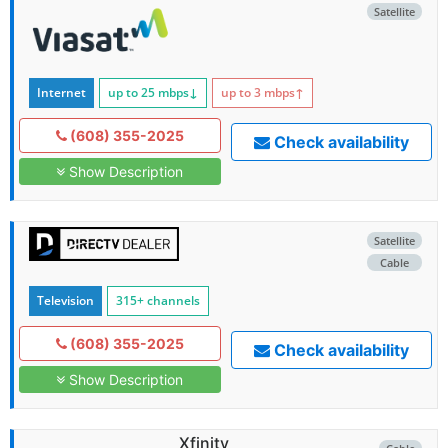
Satellite
Internet
up to 25
mbps
↓
up to 3
mbps
↑
(608) 355-2025
Check availability
Show Description
Satellite
Cable
Television
315+ channels
(608) 355-2025
Check availability
Show Description
Xfinity