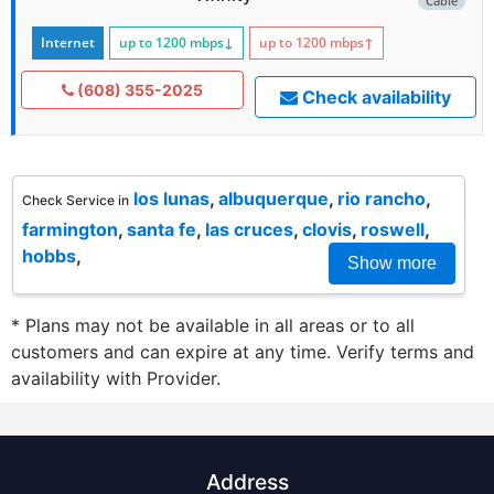
Cable
Internet
up to 1200
mbps
↓
up to 1200
mbps
↑
(608) 355-2025
Check availability
los lunas
,
albuquerque
,
rio rancho
,
Check Service in
farmington
,
santa fe
,
las cruces
,
clovis
,
roswell
,
hobbs
,
Show more
* Plans may not be available in all areas or to all
customers and can expire at any time. Verify terms and
availability with Provider.
Address