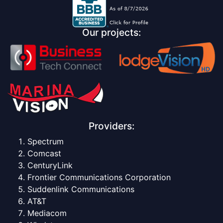
Our projects:
Providers:
Spectrum
Comcast
CenturyLink
Frontier Communications Corporation
Suddenlink Communications
AT&T
Mediacom