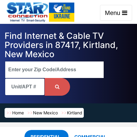
Menu
Find Internet & Cable TV
Providers in 87417, Kirtland,
New Mexico
Home
New Mexico
Kirtland
RESIDENTIAL
COMMERCIAL