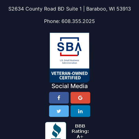
S2634 County Road BD Suite 1 | Baraboo, WI 53913
Phone:
608.355.2025
Social Media