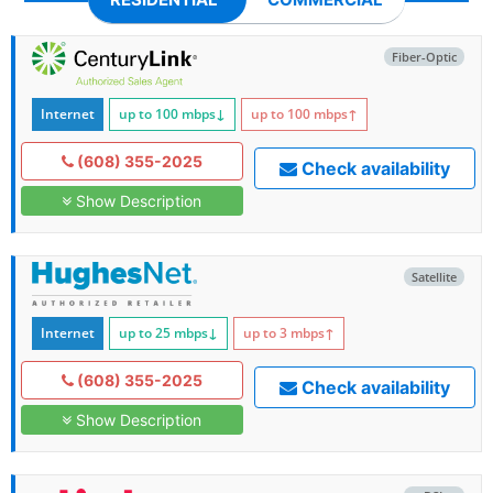
Fiber-Optic
Internet
up to 100
mbps
↓
up to 100
mbps
↑
(608) 355-2025
Check availability
Show Description
Satellite
Internet
up to 25
mbps
↓
up to 3
mbps
↑
(608) 355-2025
Check availability
Show Description