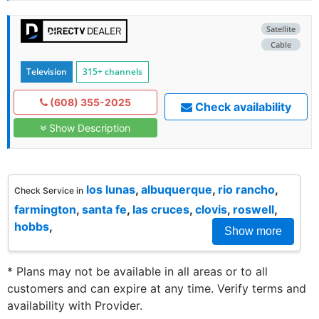
Satellite
Cable
Television
315+ channels
(608) 355-2025
Check availability
Show Description
los lunas
,
albuquerque
,
rio rancho
,
Check Service in
farmington
,
santa fe
,
las cruces
,
clovis
,
roswell
,
hobbs
,
Show more
* Plans may not be available in all areas or to all
customers and can expire at any time. Verify terms and
availability with Provider.