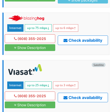
Show packages
Internet
up to 75
mbps
↓
up to 6
mbps
↑
(608) 355-2025
Check availability
Show Description
Satellite
Internet
up to 25
mbps
↓
up to 3
mbps
↑
(608) 355-2025
Check availability
Show Description