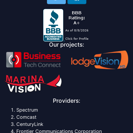
Our projects:
Providers:
Spectrum
Comcast
CenturyLink
Frontier Communications Corporation