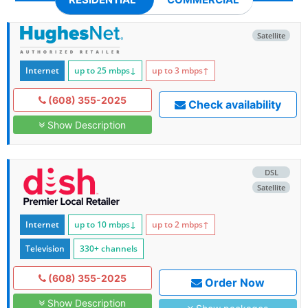
Satellite
Internet
up to 25
mbps
↓
up to 3
mbps
↑
(608) 355-2025
Check availability
Show Description
DSL
Satellite
Internet
up to 10
mbps
↓
up to 2
mbps
↑
Television
330+ channels
(608) 355-2025
Order Now
Show Description