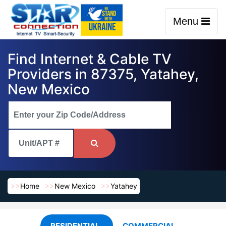
Menu
Find Internet & Cable TV
Providers in 87375, Yatahey,
New Mexico
Home
New Mexico
Yatahey
RESIDENTIAL
COMMERCIAL