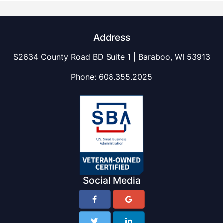
Address
S2634 County Road BD Suite 1 | Baraboo, WI 53913
Phone:
608.355.2025
Social Media