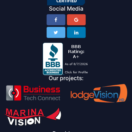
Social Media
Our projects: