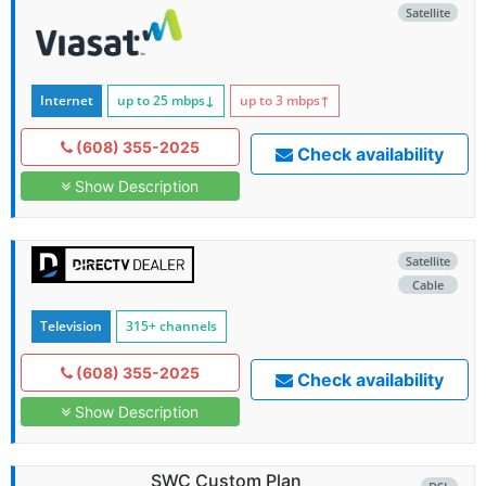
Satellite
Internet
up to 25
mbps
↓
up to 3
mbps
↑
(608) 355-2025
Check availability
Show Description
Satellite
Cable
Television
315+ channels
(608) 355-2025
Check availability
Show Description
SWC Custom Plan