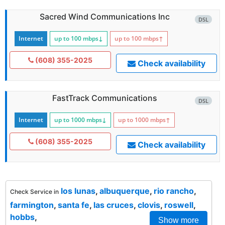
Sacred Wind Communications Inc
DSL
Internet
up to 100
mbps
↓
up to 100
mbps
↑
(608) 355-2025
Check availability
FastTrack Communications
DSL
Internet
up to 1000
mbps
↓
up to 1000
mbps
↑
(608) 355-2025
Check availability
los lunas
,
albuquerque
,
rio rancho
,
Check Service in
farmington
,
santa fe
,
las cruces
,
clovis
,
roswell
,
hobbs
,
Show more