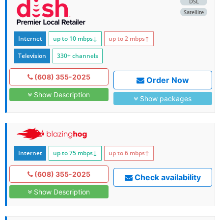
DSL
Satellite
Internet
up to 10
mbps
↓
up to 2
mbps
↑
Television
330+ channels
(608) 355-2025
Order Now
Show Description
Show packages
Internet
up to 75
mbps
↓
up to 6
mbps
↑
(608) 355-2025
Check availability
Show Description