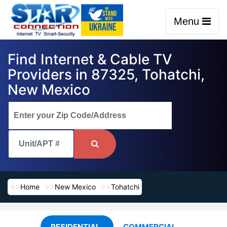
Menu
Find Internet & Cable TV
Providers in 87325, Tohatchi,
New Mexico
Home
New Mexico
Tohatchi
RESIDENTIAL
COMMERCIAL