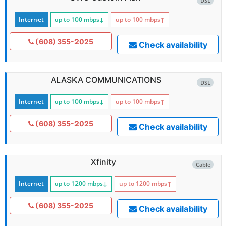
DSL
Internet
up to 100
mbps
↓
up to 100
mbps
↑
(608) 355-2025
Check availability
ALASKA COMMUNICATIONS
DSL
Internet
up to 100
mbps
↓
up to 100
mbps
↑
(608) 355-2025
Check availability
Xfinity
Cable
Internet
up to 1200
mbps
↓
up to 1200
mbps
↑
(608) 355-2025
Check availability