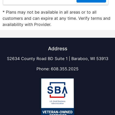
* Plans may not be available in all areas or to all
customers and can expire at any time. Verify terms and
availability with Provider.
Address
S2634 County Road BD Suite 1 | Baraboo, WI 53913
Phone:
608.355.2025