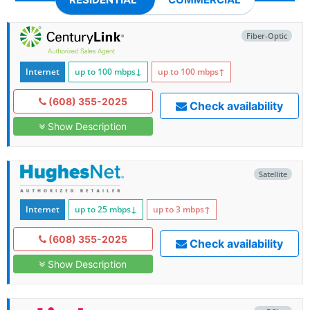
Fiber-Optic
Internet
up to 100
mbps
↓
up to 100
mbps
↑
(608) 355-2025
Check availability
Show Description
Satellite
Internet
up to 25
mbps
↓
up to 3
mbps
↑
(608) 355-2025
Check availability
Show Description